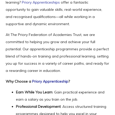
learning?
Priory Apprenticeships
offer a fantastic
opportunity to gain valuable skills, real-world experience,
and recognised qualifications—all while working in a
supportive and dynamic environment.
At The Priory Federation of Academies Trust, we are
committed to helping you grow and achieve your full
potential. Our apprenticeship programmes provide a perfect
blend of hands-on training and professional learning, setting
you up for success in a variety of career paths, and ready for
a rewarding career in education.
Why Choose a
Priory Apprenticeship
?
Earn While You Learn
: Gain practical experience and
earn a salary as you train on the job.
Professional Development
: Access structured training
programmes designed to help you excel in your