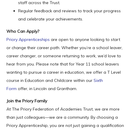
staff across the Trust.
Regular feedback and reviews to track your progress
and celebrate your achievements.
Who Can Apply?
Priory Apprenticeships
are open to anyone looking to start
or change their career path. Whether you’re a school leaver,
career changer, or someone returning to work, we’d love to
hear from you. Please note that for Year 11 school leavers
wanting to pursue a career in education, we offer a T Level
course in Education and Childcare within our
Sixth
Form
offer, in Lincoln and Grantham.
Join the Priory Family
At The Priory Federation of Academies Trust, we are more
than just colleagues—we are a community. By choosing a
Priory Apprenticeship, you are not just gaining a qualification