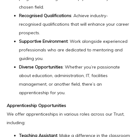
chosen field.
Recognised Qualifications
: Achieve industry-
recognised qualifications that will enhance your career
prospects.
Supportive Environment
: Work alongside experienced
professionals who are dedicated to mentoring and
guiding you.
Diverse Opportunities
: Whether you’re passionate
about education, administration, IT, facilities
management, or another field, there’s an
apprenticeship for you.
Apprenticeship Opportunities
We offer apprenticeships in various roles across our Trust,
including:
Teaching Assistant
: Make a difference in the classroom