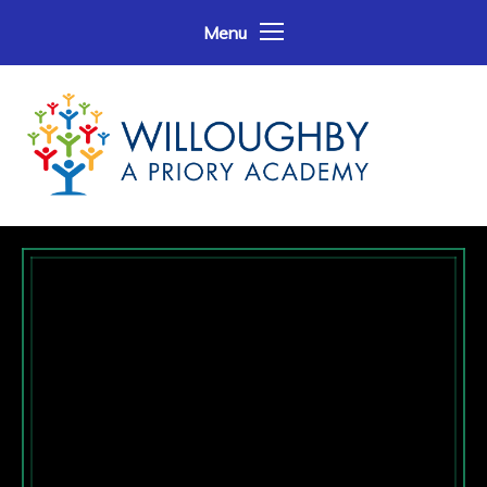
Skip to content ↓
Menu