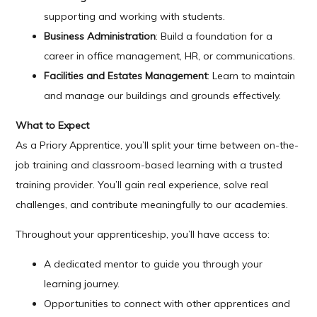
supporting and working with students.
Business Administration
: Build a foundation for a
career in office management, HR, or communications.
Facilities and Estates Management
: Learn to maintain
and manage our buildings and grounds effectively.
What to Expect
As a Priory Apprentice, you’ll split your time between on-the-
job training and classroom-based learning with a trusted
training provider. You’ll gain real experience, solve real
challenges, and contribute meaningfully to our academies.
Throughout your apprenticeship, you’ll have access to:
A dedicated mentor to guide you through your
learning journey.
Opportunities to connect with other apprentices and