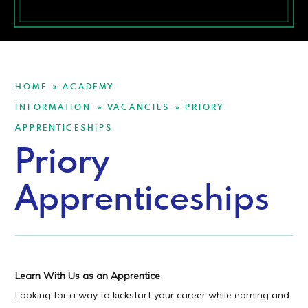
HOME
ACADEMY
»
INFORMATION
VACANCIES
PRIORY
»
»
APPRENTICESHIPS
Priory
Apprenticeships
Learn With Us as an Apprentice
Looking for a way to kickstart your career while earning and