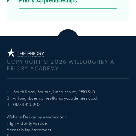
Priory Apprenticeships
COPYRIGHT © 2026 WILLOUGHBY A
PRIORY ACADEMY
South Road, Bourne, Lincolnshire, PE10 9JD
willoughbyenquiries@prioryacademies.co.uk
01778 425203
Website Design by
e4education
High Visibility Version
Accessibility Statement
Sitemap