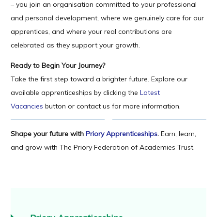
– you join an organisation committed to your professional
and personal development, where we genuinely care for our
apprentices, and where your real contributions are
celebrated as they support your growth.
Ready to Begin Your Journey?
Take the first step toward a brighter future. Explore our
available apprenticeships by clicking the
Latest
Vacancies
button or contact us for more information.
Shape your future with
Priory Apprenticeships
.
Earn, learn,
and grow with The Priory Federation of Academies Trust.