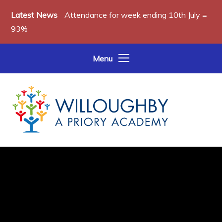
Skip to content ↓
Latest News
Attendance for week ending 10th July =
93%
Menu