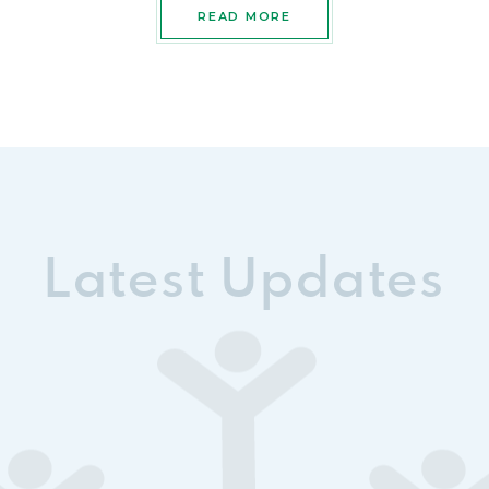
READ MORE
Latest Updates