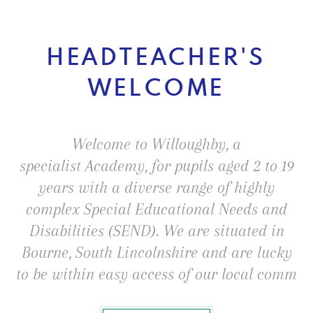
HEADTEACHER'S
WELCOME
Welcome to Willoughby, a
specialist Academy, for pupils aged 2 to 19
years with a diverse range of highly
complex Special Educational Needs and
Disabilities (SEND). We are situated in
Bourne, South Lincolnshire and are lucky
to be within easy access of our local comm