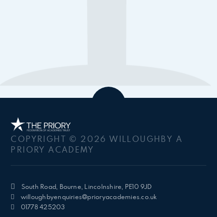
COPYRIGHT © 2026 WILLOUGHBY A
PRIORY ACADEMY
South Road, Bourne, Lincolnshire, PE10 9JD
willoughbyenquiries@prioryacademies.co.uk
01778 425203