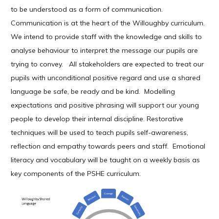
to be understood as a form of communication.
Communication is at the heart of the Willoughby curriculum.
We intend to provide staff with the knowledge and skills to
analyse behaviour to interpret the message our pupils are
trying to convey. All stakeholders are expected to treat our
pupils with unconditional positive regard and use a shared
language be safe, be ready and be kind. Modelling
expectations and positive phrasing will support our young
people to develop their internal discipline. Restorative
techniques will be used to teach pupils self-awareness,
reflection and empathy towards peers and staff. Emotional
literacy and vocabulary will be taught on a weekly basis as
key components of the PSHE curriculum.