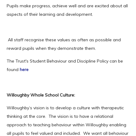
Pupils make progress, achieve well and are excited about all
aspects of their learning and development.
All staff recognise these values as often as possible and
reward pupils when they demonstrate them.
The Trust's Student Behaviour and Discipline Policy can be
found
here
Willoughby Whole School Culture:
Willoughby’s vision is to develop a culture with therapeutic
thinking at the core. The vision is to have a relational
approach to teaching behaviour within Willoughby enabling
all pupils to feel valued and included. We want all behaviour