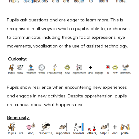
Pupils ask questions and are eager to learn more. This is
recognised in all ways in which a pupil is able to, or chooses
to communicate, including through facial expressions, eye
movements, vocalisation or the use of assisted technology.
Curiosity:
Pupils show resilience when encountering new experiences
and engage in new activities. Despite apprehension, pupils
are curious about what happens next.
Generosity: