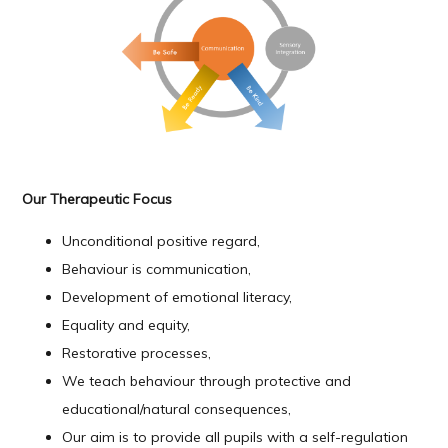
Our Therapeutic Focus
Unconditional positive regard
,
Behaviour is communication,
Development
of emotional literacy,
Equality and equity,
Restorative processes,
We teach behaviour through protective and
educational/natural consequences,
Our aim is to provide all pupils with a self-regulation