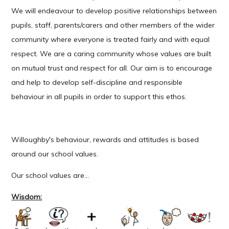
We will endeavour to develop positive relationships between
pupils, staff, parents/carers and other members of the wider
community where everyone is treated fairly and with equal
respect. We are a caring community whose values are built
on mutual trust and respect for all. Our aim is to encourage
and help to develop self-discipline and responsible
behaviour in all pupils in order to support this ethos.
Willoughby's behaviour, rewards and attitudes is based
around our school values.
Our school values are...
Wisdom: