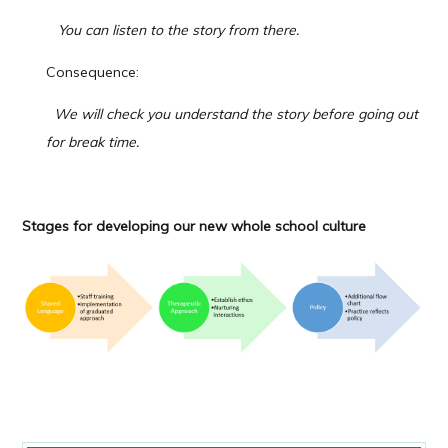
You can listen to the story from there.
Consequence:
We will check you understand the story before going out
for break time.
Stages for
developing our
new
w
hole school culture