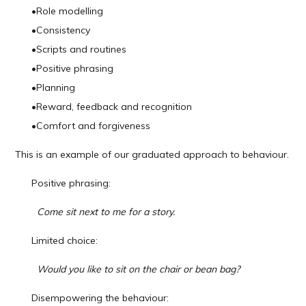
•
Role modelling
•
Consistency
•
Scripts and routines
•
Positive phrasing
•
Planning
•
Reward, feedback and recognition
•
Comfort and forgiveness
This is an example of our graduated approach to behaviour.
Positive phrasing:
Come sit next to me for a story.
Limited choice:
Would you like to sit on the chair or bean bag?
Disempowering the behaviour: