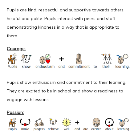
Pupils are kind, respectful and supportive towards others,
helpful and polite. Pupils interact with peers and staff,
demonstrating kindness in a way that is appropriate to
them.
Courage:
Pupils show enthusiasm and commitment to their learning.
They are excited to be in school and show a readiness to
engage with lessons.
Passion: