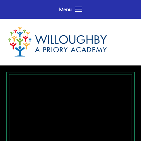
Skip to content ↓
Menu