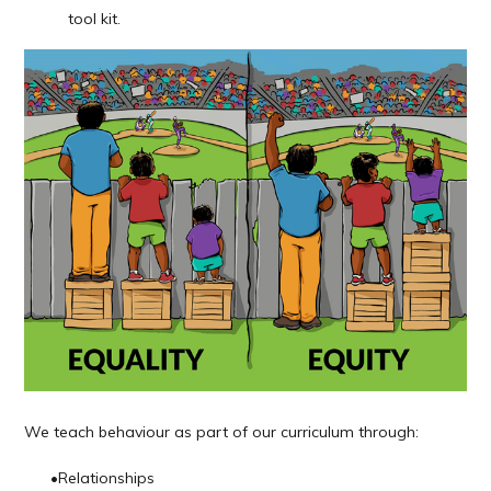
tool kit.
We
teach
behaviour as part of our curriculum through:
•
Relationships