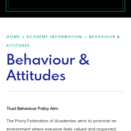
HOME
ACADEMY INFORMATION
BEHAVIOUR &
»
»
ATTITUDES
Behaviour &
Attitudes
Trust Behaviour Policy Aim:
The Priory Federation of Academies aims to promote an
environment where everyone feels valued and respected.