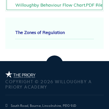
Willoughby Behaviour Flow Chart.PDF File
Willoughby Behaviour Flow Chart.PDF File
The Zones of Regulation
COPYRIGHT © 2026 WILLOUGHBY A
PRIORY ACADEMY
South Road, Bourne, Lincolnshire, PE10 9JD