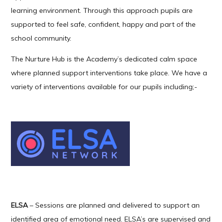
learning environment. Through this approach pupils are
supported to feel safe, confident, happy and part of the
school community.
The Nurture Hub is the Academy’s dedicated calm space
where planned support interventions take place. We have a
variety of interventions available for our pupils including;-
ELSA
– Sessions are planned and delivered to support an
identified area of emotional need. ELSA’s are supervised and