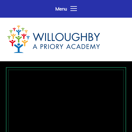
Skip to content ↓
Menu