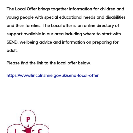
The Local Offer brings together information for children and
young people with special educational needs and disabilities
and their families. The Local offer is an online directory of
support available in our area including where to start with
SEND, wellbeing advice and information on preparing for
adult.
Please find the link to the local offer below.
https://www.lincolnshire.gov.uk/send-local-offer