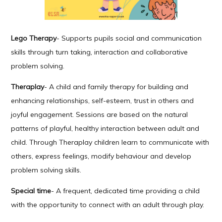
Lego Therapy
- Supports pupils social and communication
skills through turn taking, interaction and collaborative
problem solving.
Theraplay
- A child and family therapy for building and
enhancing relationships, self-esteem, trust in others and
joyful engagement. Sessions are based on the natural
patterns of playful, healthy interaction between adult and
child. Through Theraplay children learn to communicate with
others, express feelings, modify behaviour and develop
problem solving skills.
Special time
- A frequent, dedicated time providing a child
with the opportunity to connect with an adult through play.