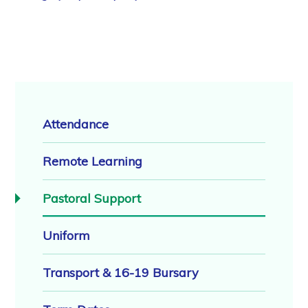
Attendance
Remote Learning
Pastoral Support
Uniform
Transport & 16-19 Bursary