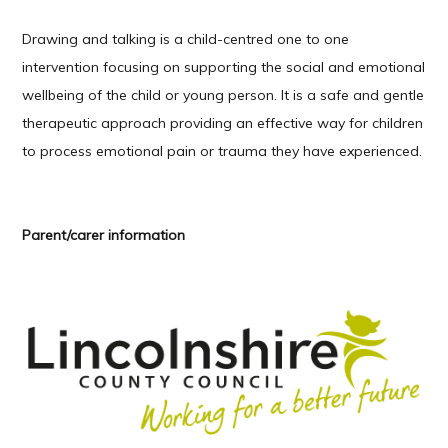
Drawing and talking is a child-centred one to one
intervention focusing on supporting the social and emotional
wellbeing of the child or young person. It is a safe and gentle
therapeutic approach providing an effective way for children
to process emotional pain or trauma they have experienced.
Parent/carer information