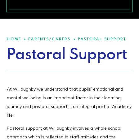
HOME
PARENTS/CARERS
PASTORAL SUPPORT
»
»
Pastoral Support
At Willoughby we understand that pupils’ emotional and
mental wellbeing is an important factor in their learning
journey and pastoral support is an integral part of Academy
life.
Pastoral support at Willoughby involves a whole school
approach which is reflected in staff attitudes and the