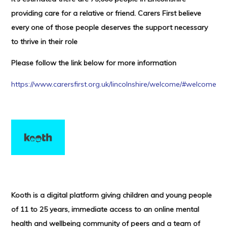
providing care for a relative or friend. Carers First believe
every one of those people deserves the support necessary
to thrive in their role
Please follow the link below for more information
https://www.carersfirst.org.uk/lincolnshire/welcome/#welcome
Kooth is a digital platform giving children and young people
of 11 to 25 years, immediate access to an online mental
health and wellbeing community of peers and a team of