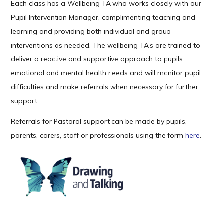
Each class has a Wellbeing TA who works closely with our
Pupil Intervention Manager, complimenting teaching and
learning and providing both individual and group
interventions as needed. The wellbeing TA’s are trained to
deliver a reactive and supportive approach to pupils
emotional and mental health needs and will monitor pupil
difficulties and make referrals when necessary for further
support.
Referrals for Pastoral support can be made by pupils,
parents, carers, staff or professionals using the form
here
.