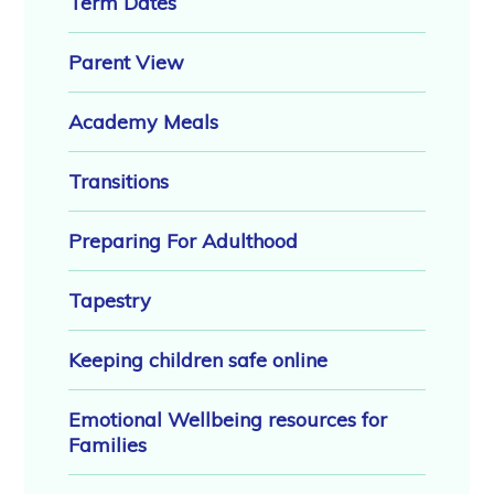
Term Dates
Parent View
Academy Meals
Transitions
Preparing For Adulthood
Tapestry
Keeping children safe online
Emotional Wellbeing resources for
Families