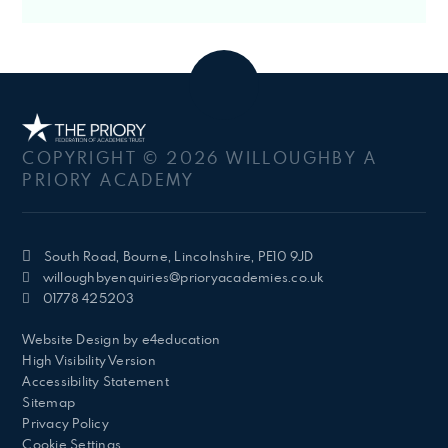
COPYRIGHT © 2026 WILLOUGHBY A
PRIORY ACADEMY
South Road, Bourne, Lincolnshire, PE10 9JD
willoughbyenquiries@prioryacademies.co.uk
01778 425203
Website Design by
e4education
High Visibility Version
Accessibility Statement
Sitemap
Privacy Policy
Cookie Settings