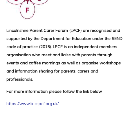
Lincolnshire Parent Carer Forum (LPCF) are recognised and
supported by the Department for Education under the SEND
code of practice (2015). LPCF is an independent members
organisation who meet and liaise with parents through
events and coffee mornings as well as organise workshops
and information sharing for parents, carers and
professionals.
For more information please follow the link below
https://www.lincspcf.org.uk/