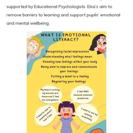
supported by Educational Psychologists. Elsa’s aim to
remove barriers to learning and support pupils’ emotional
and mental wellbeing.