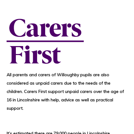
All parents and carers of Willoughby pupils are also
considered as unpaid carers due to the needs of the
children. Carers First support unpaid carers over the age of
16 in Lincolnshire with help, advice as well as practical
support.
It’s estimated there are 79,000 people in Lincolnshire