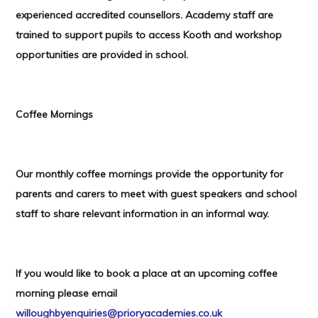
experienced accredited counsellors. Academy staff are
trained to support pupils to access Kooth and workshop
opportunities are provided in school.
Coffee Mornings
Our monthly coffee mornings provide the opportunity for
parents and carers to meet with guest speakers and school
staff to share relevant information in an informal way.
If you would like to book a place at an upcoming coffee
morning please email
willoughbyenquiries@prioryacademies.co.uk