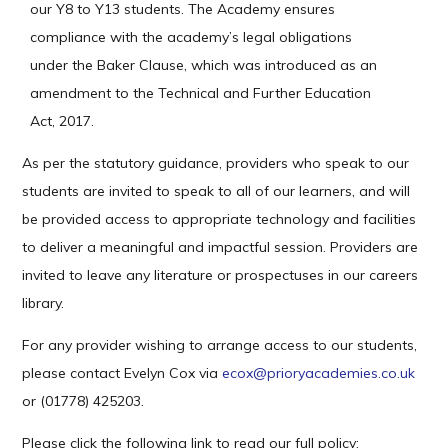
our Y8 to Y13 students. The Academy ensures
compliance with the academy’s legal obligations
under the Baker Clause, which was introduced as an
amendment to the Technical and Further Education
Act, 2017.
As per the statutory guidance, providers who speak to our
students are invited to speak to all of our learners, and will
be provided access to appropriate technology and facilities
to deliver a meaningful and impactful session. Providers are
invited to leave any literature or prospectuses in our careers
library.
For any provider wishing to arrange access to our students,
please contact Evelyn Cox via
ecox@prioryacademies.co.uk
or (01778) 425203.
Please click the following link to read our full policy: