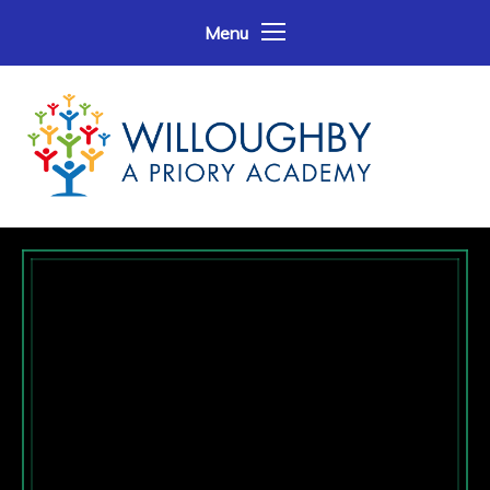
Skip to content ↓
Menu