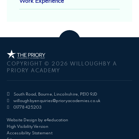
Work Experience
COPYRIGHT © 2026 WILLOUGHBY A
PRIORY ACADEMY
South Road, Bourne, Lincolnshire, PE10 9JD
willoughbyenquiries@prioryacademies.co.uk
01778 425203
Website Design by
e4education
High Visibility Version
Accessibility Statement