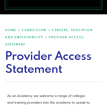
HOME
CURRICULUM
CAREERS, EDUCATION
»
»
AND EMPLOYABILITY
PROVIDER ACCESS
»
STATEMENT
Provider Access
Statement
As an Academy, we welcome a range of colleges
and training providers into the academy to speak to