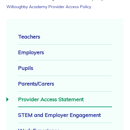
Willoughby Academy Provider Access Policy
Teachers
Employers
Pupils
Parents/Carers
Provider Access Statement
STEM and Employer Engagement