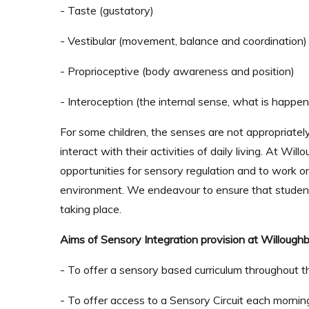
- Taste (gustatory)
- Vestibular (movement, balance and coordination)
- Proprioceptive (body awareness and position)
-
Interoception
(the internal sense, what is happen
For some children, the senses are not appropriately
interact with their activities of daily living. At W
opportunities for sensory regulation and to work o
environment. We endeavour to ensure that student
taking place.
Aims of Sensory Integration provision at Willoughb
- To offer a sensory based curriculum throughout th
- To offer access to a Sensory Circuit each morning