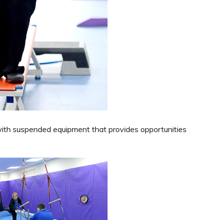
with suspended equipment that provides opportunities