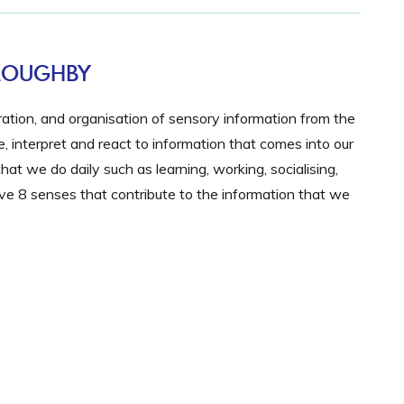
LLOUGHBY
gration, and organisation of sensory information from the
 interpret and react to information that comes into our
hat we do daily such as learning, working, socialising,
e 8 senses that contribute to the information that we