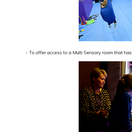
- To offer access to a Multi Sensory room that has