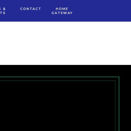
S &
CONTACT
HOME
NTS
GATEWAY