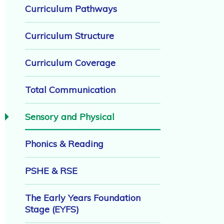
Curriculum Pathways
Curriculum Structure
Curriculum Coverage
Total Communication
Sensory and Physical
Phonics & Reading
PSHE & RSE
The Early Years Foundation
Stage (EYFS)