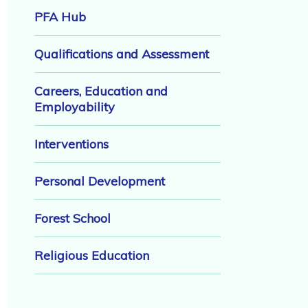
PFA Hub
Qualifications and Assessment
Careers, Education and
Employability
Interventions
Personal Development
Forest School
Religious Education