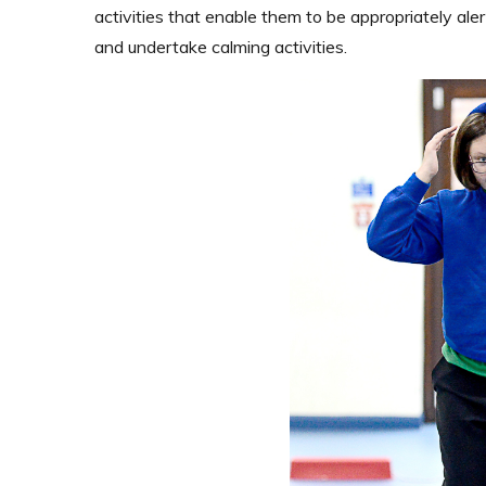
activities that enable them to be appropriately aler
and undertake calming activities.