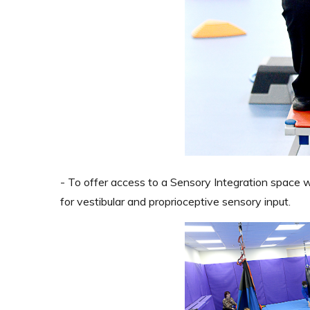
- To offer access to a Sensory Integration space 
for vestibular and proprioceptive sensory input.