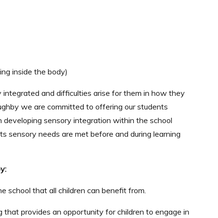
ing inside the body)
 integrated and difficulties arise for them in how they
illoughby we are committed to offering our students
n developing sensory integration within the school
s sensory needs are met before and during learning
y:
e school that all children can benefit from.
 that provides an opportunity for children to engage in