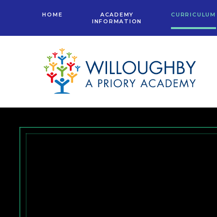
Skip to content ↓
HOME
ACADEMY
CURRICULUM
INFORMATION