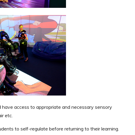
nd have access to appropriate and necessary sensory
ir etc.
ents to self-regulate before returning to their learning.