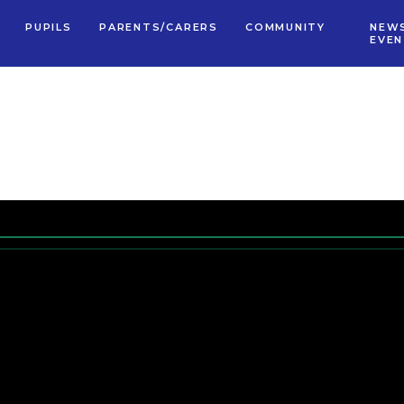
PUPILS
PARENTS/CARERS
COMMUNITY
NEW
EVE