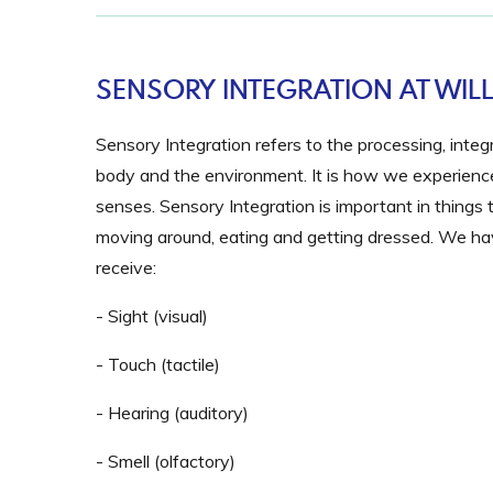
SENSORY INTEGRATION AT WI
Sensory Integration
refers to the processing, inte
body and the environment. It is how we experience,
senses. Sensory Integration is important in things t
moving around, eating and getting dressed. We hav
receive:
- Sight (visual)
- Touch (tactile)
- Hearing (auditory)
- Smell (olfactory)