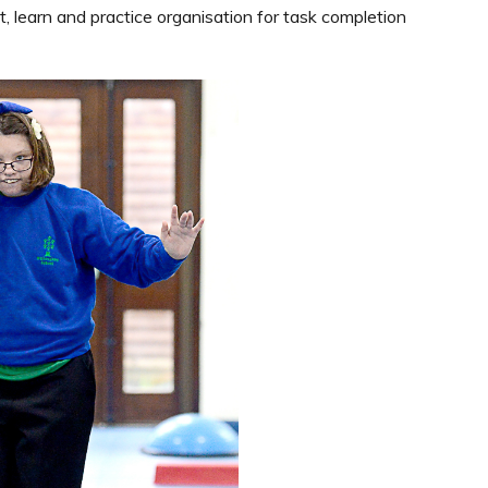
t, learn and practice organisation for task completion