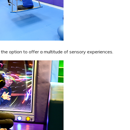
 the option to offer a multitude of sensory experiences.