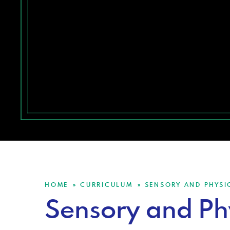
HOME
CURRICULUM
SENSORY AND PHYSI
»
»
Sensory and Ph