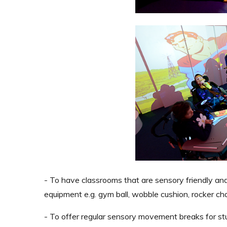
- To have classrooms that are sensory friendly a
equipment e.g. gym ball, wobble cushion, rocker cha
- To offer regular sensory movement breaks for stud