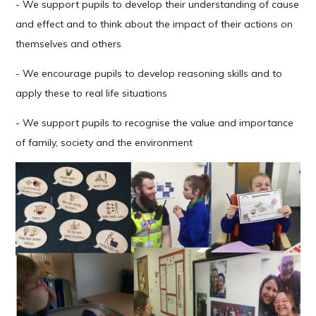
- We support pupils to develop their understanding of cause
and effect and to think about the impact of their actions on
themselves and others
- We encourage pupils to develop reasoning skills and to
apply these to real life situations
- We support pupils to recognise the value and importance
of family, society and the environment