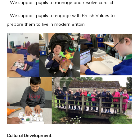
- We support pupils to manage and resolve conflict
- We support pupils to engage with British Values to
prepare them to live in modern Britain
Cultural Development