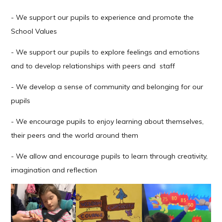
- We support our pupils to experience and promote the
School Values
- We support our pupils to explore feelings and emotions
and to develop relationships with peers and staff
- We develop a sense of community and belonging for our
pupils
- We encourage pupils to enjoy learning about themselves,
their peers and the world around them
- We allow and encourage pupils to learn through creativity,
imagination and reflection