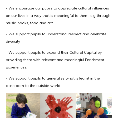
- We encourage our pupils to appreciate cultural influences
on our lives in a way that is meaningful to them; e.g through
music, books, food and art.
- We support pupils to understand, respect and celebrate
diversity
- We support pupils to expand their Cultural Capital by
providing them with relevant and meaningful Enrichment
Experiences.
- We support pupils to generalise what is learnt in the
classroom to the outside world.