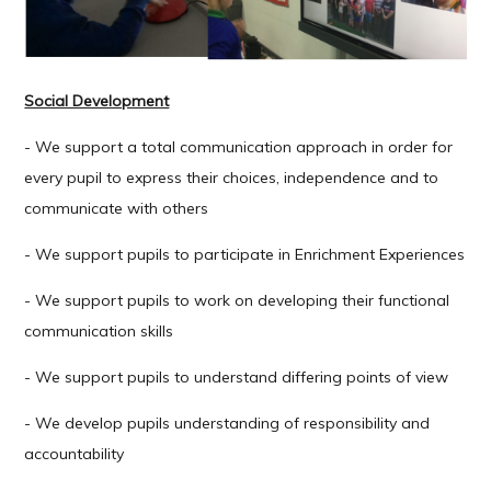
Social Development
- We support a total communication approach in order for
every pupil to express their choices, independence and to
communicate with others
- We support pupils to participate in Enrichment Experiences
- We support pupils to work on developing their functional
communication skills
- We support pupils to understand differing points of view
- We develop pupils understanding of responsibility and
accountability