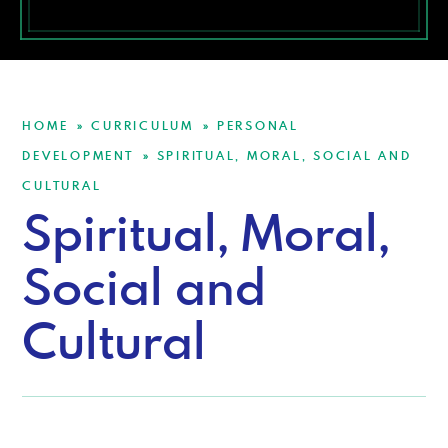
HOME
CURRICULUM
PERSONAL
»
»
DEVELOPMENT
SPIRITUAL, MORAL, SOCIAL AND
»
CULTURAL
Spiritual, Moral,
Social and
Cultural