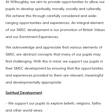
At Willoughby, we aim to provide opportunities to allow our
pupils to develop spiritually, morally, socially and culturally.
We achieve this through carefully considered and wide-
ranging opportunities and experiences. An integral element
of our SMSC development is our promotion of British Values
and our Enrichment Experiences.
We acknowledge and appreciate that various elements of
SMSC are abstract concepts that many of our pupils may
find challenging. With this in mind, we support our pupils in
their SMSC development by ensuring that the opportunities
and experiences provided to them are relevant, meaningful
and developmentally appropriate.
Spiritual Development
- We support our pupils to explore beliefs, religions, faiths
and other world views