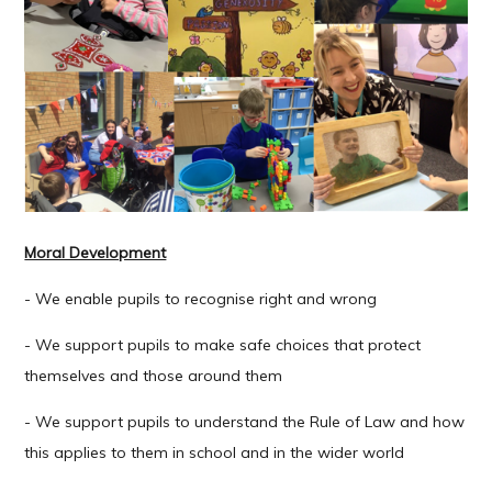
Moral Development
- We enable pupils to recognise right and wrong
- We support pupils to make safe choices that protect
themselves and those around them
- We support pupils to understand the Rule of Law and how
this applies to them in school and in the wider world