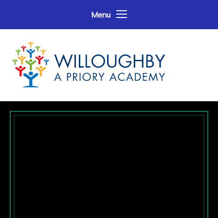
Skip to content ↓
Menu