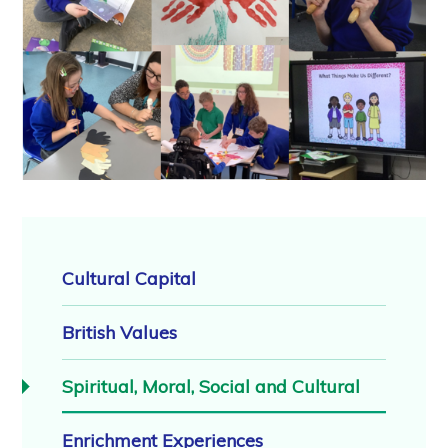
Cultural Capital
British Values
Spiritual, Moral, Social and Cultural
Enrichment Experiences