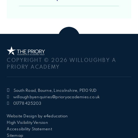
COPYRIGHT © 2026 WILLOUGHBY A
PRIORY ACADEMY
South Road, Bourne, Lincolnshire, PE10 9JD
willoughbyenquiries@prioryacademies.co.uk
01778 425203
Website Design by
e4education
High Visibility Version
Accessibility Statement
Sitemap