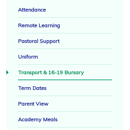
Attendance
Remote Learning
Pastoral Support
Uniform
Transport & 16-19 Bursary
Term Dates
Parent View
Academy Meals