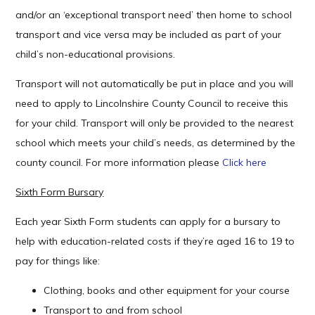
and/or an ‘exceptional transport need’ then home to school
transport and vice versa may be included as part of your
child’s non-educational provisions.
Transport will not automatically be put in place and you will
need to apply to Lincolnshire County Council to receive this
for your child. Transport will only be provided to the nearest
school which meets your child’s needs, as determined by the
county council. For more information please
Click here
Sixth Form Bursary
Each year Sixth Form students can apply for a bursary to
help with education-related costs if they’re aged 16 to 19 to
pay for things like:
Clothing, books and other equipment for your course
Transport to and from school