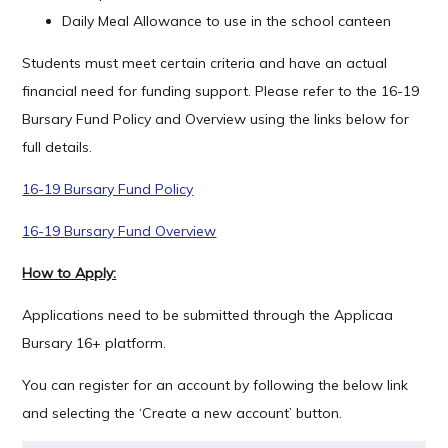
Daily Meal Allowance to use in the school canteen
Students must meet certain criteria and have an actual
financial need for funding support. Please refer to the 16-19
Bursary Fund Policy and Overview using the links below for
full details.
16-19 Bursary Fund Policy
16-19
Bursary Fund Overview
How to Apply:
­Applications need to be submitted through the Applicaa
Bursary 16+ platform.
You can register for an account by following the below link
and selecting the ‘Create a new account’ button.