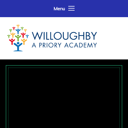
Skip to content ↓
Menu