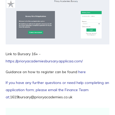
Link to Bursary 16+ -
https://prioryacademiesbursary.applicaa.com/
Guidance on how to register can be found
here
If you have any further questions or need help completing an
application form; please email the Finance Team
at;
1619bursary@prioryacademies.co.uk