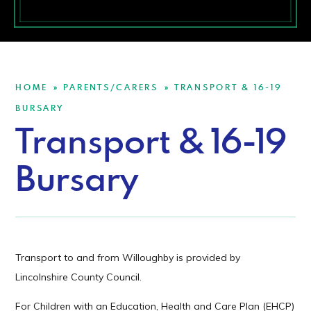
HOME
PARENTS/CARERS
TRANSPORT & 16-19
»
»
BURSARY
Transport & 16-19
Bursary
Transport to and from Willoughby is provided by
Lincolnshire County Council.
For Children with an Education, Health and Care Plan (EHCP)