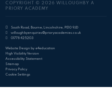
COPYRIGHT © 2026 WILLOUGHBY A
PRIORY ACADEMY
South Road, Bourne, Lincolnshire, PE10 9JD
willoughbyenquiries@prioryacademies.co.uk
01778 425203
Website Design by
e4education
High Visibility Version
Accessibility Statement
Sitemap
Privacy Policy
Cookie Settings