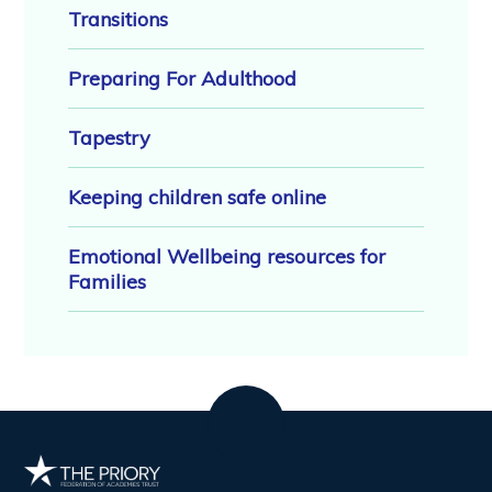
Transitions
Preparing For Adulthood
Tapestry
Keeping children safe online
Emotional Wellbeing resources for
Families